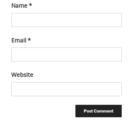
Name
*
Email
*
Website