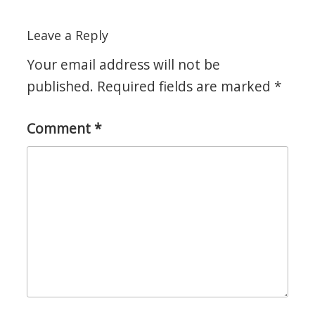
Leave a Reply
Your email address will not be
published.
Required fields are marked
*
Comment
*