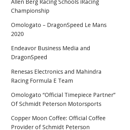
Allen Berg Racing Schools iRacing
Championship
Omologato – DragonSpeed Le Mans
2020
Endeavor Business Media and
DragonSpeed
Renesas Electronics and Mahindra
Racing Formula E Team
Omologato “Official Timepiece Partner”
Of Schmidt Peterson Motorsports
Copper Moon Coffee: Official Coffee
Provider of Schmidt Peterson