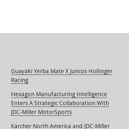
Guayaki Yerba Mate X Juncos Hollinger
Racing
Hexagon Manufacturing Intelligence
Enters A Strategic Collaboration With
JDC-Miller MotorSports
Kärcher North America and JDC-Miller