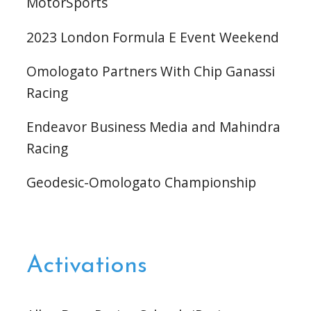
MotorSports
2023 London Formula E Event Weekend
Omologato Partners With Chip Ganassi
Racing
Endeavor Business Media and Mahindra
Racing
Geodesic-Omologato Championship
Activations