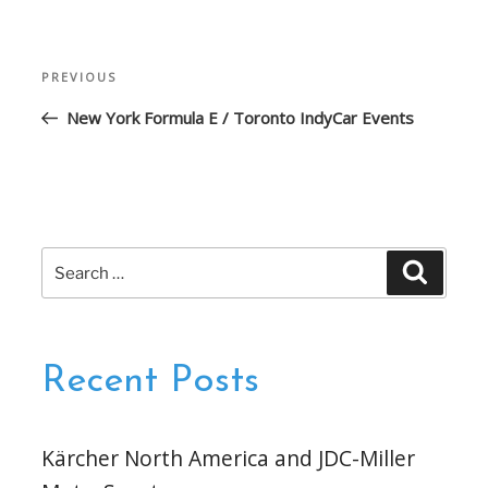
Post
Previous
PREVIOUS
navigation
Post
New York Formula E / Toronto IndyCar Events
Search
Search
for:
Recent Posts
Kärcher North America and JDC-Miller