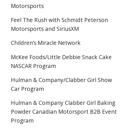
Motorsports
Feel The Rush with Schmidt Peterson
Motorsports and SiriusXM
Children’s Miracle Network
McKee Foods/Little Debbie Snack Cake
NASCAR Program
Hulman & Company/Clabber Girl Show
Car Program
Hulman & Company Clabber Girl Baking
Powder Canadian Motorsport B2B Event
Program