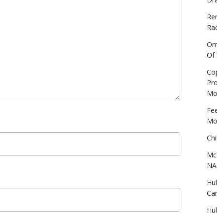
Re
Ra
Omo
Of
Cop
Pro
Mo
Fe
Mo
Chi
Mc
NA
Hu
Ca
Hu