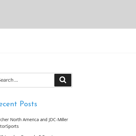
arch
Search
:
ecent Posts
cher North America and JDC-Miller
torSports