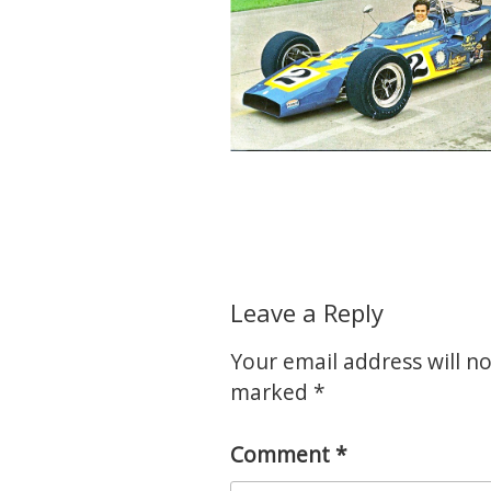
Leave a Reply
Your email address will no
marked
*
Comment
*