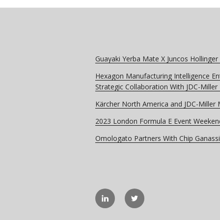
Guayaki Yerba Mate X Juncos Hollinger
Hexagon Manufacturing Intelligence En
Strategic Collaboration With JDC-Mille
Kärcher North America and JDC-Miller
2023 London Formula E Event Weeken
Omologato Partners With Chip Ganassi
linkedIN
Twitter