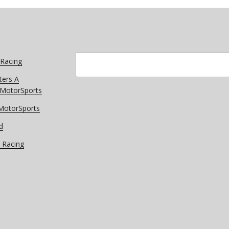
Search
 Racing
ters A
r MotorSports
 MotorSports
d
 Racing