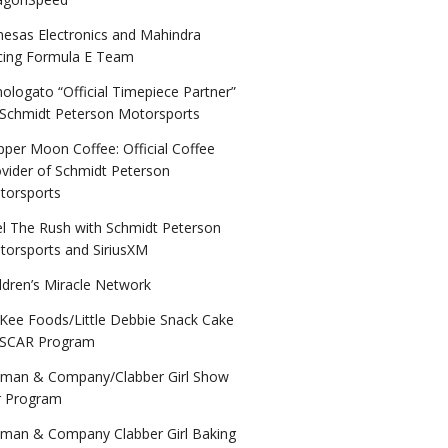
nesas Electronics and Mahindra
cing Formula E Team
logato “Official Timepiece Partner”
 Schmidt Peterson Motorsports
per Moon Coffee: Official Coffee
vider of Schmidt Peterson
torsports
el The Rush with Schmidt Peterson
torsports and SiriusXM
ldren’s Miracle Network
Kee Foods/Little Debbie Snack Cake
SCAR Program
lman & Company/Clabber Girl Show
r Program
lman & Company Clabber Girl Baking