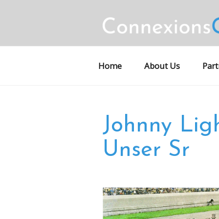
Skip
to
content
CONNEXION
Motorsports Partnerships
Home
About Us
Part
Johnny Lig
Unser Sr