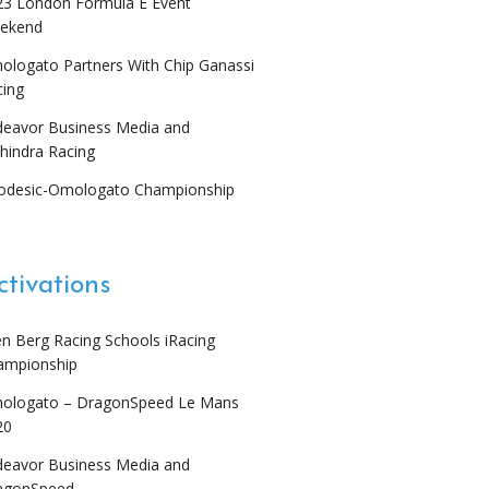
23 London Formula E Event
ekend
ologato Partners With Chip Ganassi
cing
deavor Business Media and
hindra Racing
odesic-Omologato Championship
ctivations
en Berg Racing Schools iRacing
ampionship
ologato – DragonSpeed Le Mans
20
deavor Business Media and
agonSpeed