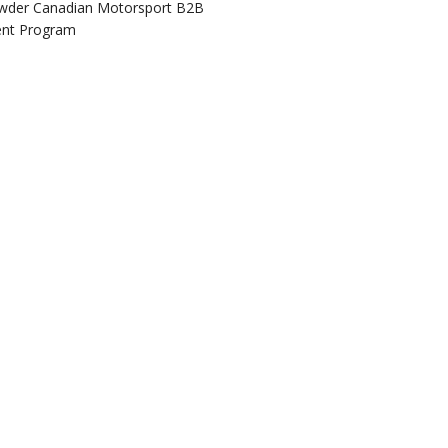
wder Canadian Motorsport B2B
ent Program