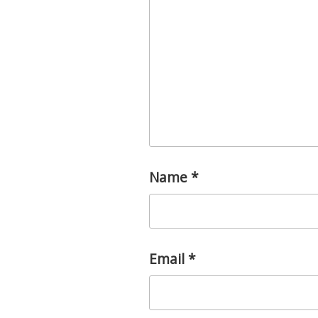
Name
*
Email
*