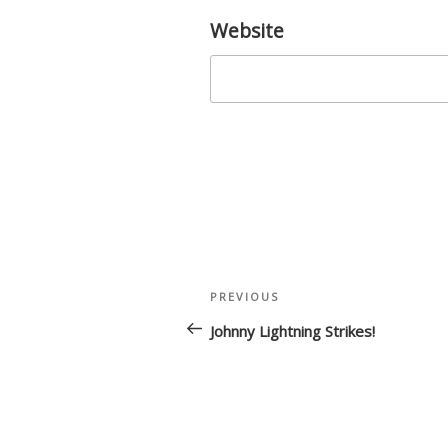
Website
Post
Previous
PREVIOUS
navigation
Post
Johnny Lightning Strikes!