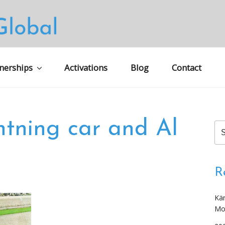
S GLOBAL MARKETING
nerships
Activations
Blog
Contact
htning car and Al
Se
for
R
Kär
Mo