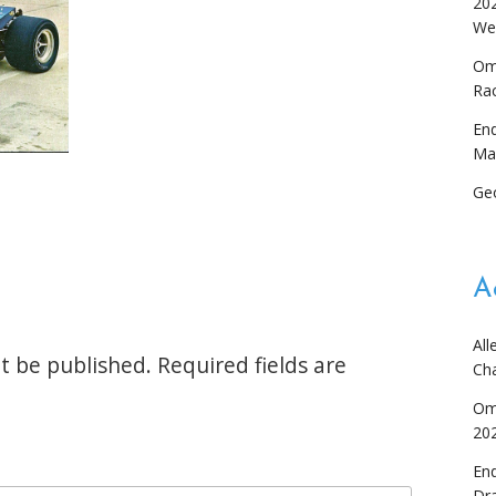
20
We
Om
Ra
En
Ma
Ge
A
All
t be published.
Required fields are
Ch
Om
20
En
Dr