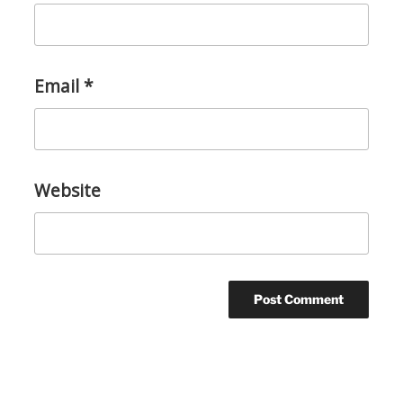
Email
*
Website