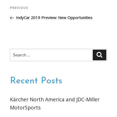
Post
Previous
PREVIOUS
navigation
Post
IndyCar 2019 Preview: New Opportunities
Search
Search
for:
Recent Posts
Kärcher North America and JDC-Miller
MotorSports