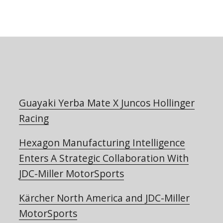
Guayaki Yerba Mate X Juncos Hollinger
Racing
Hexagon Manufacturing Intelligence
Enters A Strategic Collaboration With
JDC-Miller MotorSports
Kärcher North America and JDC-Miller
MotorSports