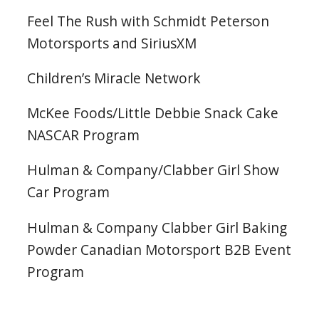
Feel The Rush with Schmidt Peterson
Motorsports and SiriusXM
Children’s Miracle Network
McKee Foods/Little Debbie Snack Cake
NASCAR Program
Hulman & Company/Clabber Girl Show
Car Program
Hulman & Company Clabber Girl Baking
Powder Canadian Motorsport B2B Event
Program