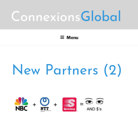
Skip
to
content
CONNEXIONS GLOBAL
Motorsports Partnerships
MARKETING
Menu
New Partners (2)