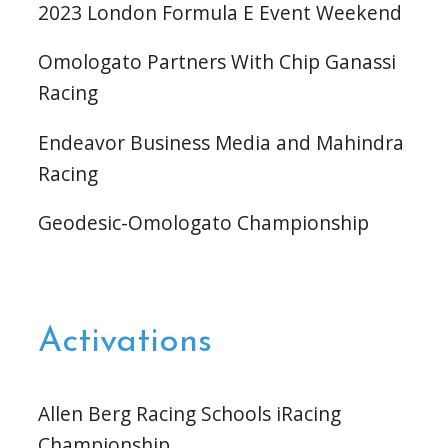
2023 London Formula E Event Weekend
Omologato Partners With Chip Ganassi
Racing
Endeavor Business Media and Mahindra
Racing
Geodesic-Omologato Championship
Activations
Allen Berg Racing Schools iRacing
Championship