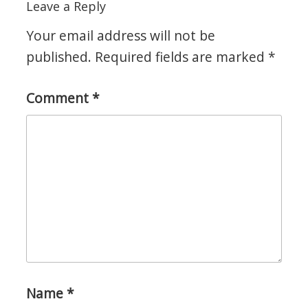
Leave a Reply
Your email address will not be
published.
Required fields are marked
*
Comment
*
Name
*