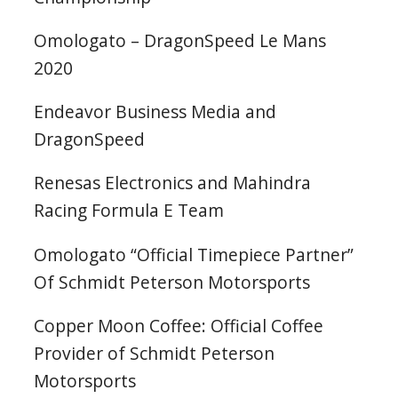
Omologato – DragonSpeed Le Mans
2020
Endeavor Business Media and
DragonSpeed
Renesas Electronics and Mahindra
Racing Formula E Team
Omologato “Official Timepiece Partner”
Of Schmidt Peterson Motorsports
Copper Moon Coffee: Official Coffee
Provider of Schmidt Peterson
Motorsports