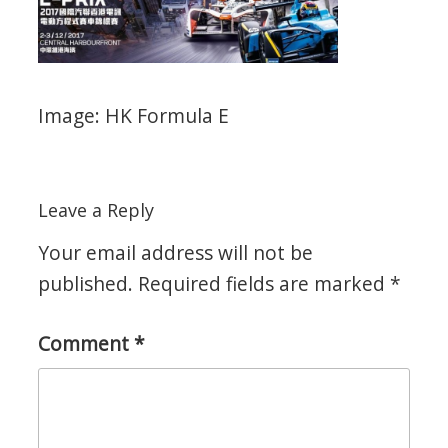
Image: HK Formula E
Leave a Reply
Your email address will not be
published.
Required fields are marked
*
Comment
*