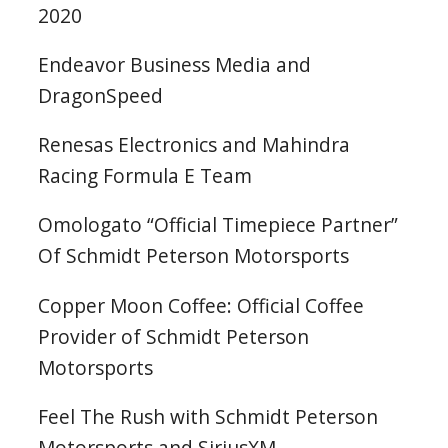
2020
Endeavor Business Media and
DragonSpeed
Renesas Electronics and Mahindra
Racing Formula E Team
Omologato “Official Timepiece Partner”
Of Schmidt Peterson Motorsports
Copper Moon Coffee: Official Coffee
Provider of Schmidt Peterson
Motorsports
Feel The Rush with Schmidt Peterson
Motorsports and SiriusXM