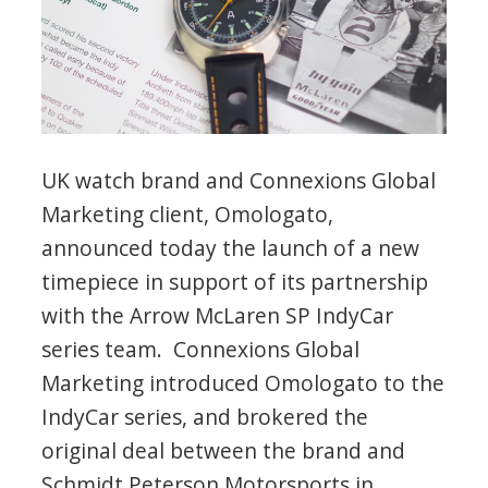
UK watch brand and Connexions Global
Marketing client, Omologato,
announced today the launch of a new
timepiece in support of its partnership
with the Arrow McLaren SP IndyCar
series team. Connexions Global
Marketing introduced Omologato to the
IndyCar series, and brokered the
original deal between the brand and
Schmidt Peterson Motorsports in