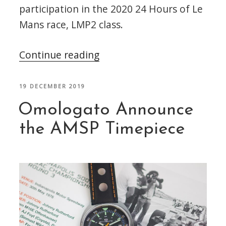
participation in the 2020 24 Hours of Le
Mans race, LMP2 class.
“DragonSpeed
Continue reading
–
Omologato
POSTED
19 DECEMBER 2019
ON
Partner
Omologato Announce
for
the AMSP Timepiece
the
24
Hours
of
Le
Mans”