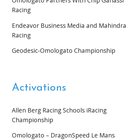
Omologato Partners With Chip Ganassi
Racing
Endeavor Business Media and Mahindra
Racing
Geodesic-Omologato Championship
Activations
Allen Berg Racing Schools iRacing
Championship
Omologato – DragonSpeed Le Mans