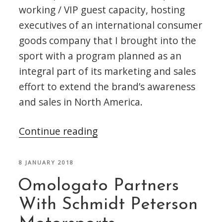
working / VIP guest capacity, hosting
executives of an international consumer
goods company that I brought into the
sport with a program planned as an
integral part of its marketing and sales
effort to extend the brand’s awareness
and sales in North America.
“The
Continue reading
2018
Indianapolis
POSTED
8 JANUARY 2018
ON
500
Omologato Partners
Mile
With Schmidt Peterson
Race