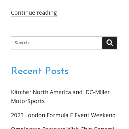
“Omologato
Continue reading
Partners
With
Schmidt
Search
Search
Peterson
for:
Motorsports”
Recent Posts
Kärcher North America and JDC-Miller
MotorSports
2023 London Formula E Event Weekend