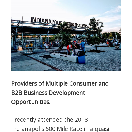
Providers of Multiple Consumer and
B2B Business Development
Opportunities.
I recently attended the 2018
Indianapolis 500 Mile Race in a quasi