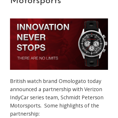
Motorsports
and
IndyCar”
British watch brand Omologato today
announced a partnership with Verizon
IndyCar series team, Schmidt Peterson
Motorsports. Some highlights of the
partnership: