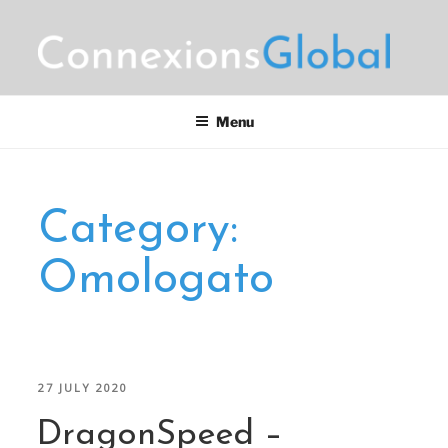
Skip
to
content
CONNEXIONS GLOBAL
Motorsports Partnerships
MARKETING
Menu
Category:
Omologato
POSTED
27 JULY 2020
ON
DragonSpeed –