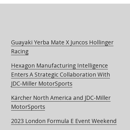
Guayaki Yerba Mate X Juncos Hollinger
Racing
Hexagon Manufacturing Intelligence
Enters A Strategic Collaboration With
JDC-Miller MotorSports
Kärcher North America and JDC-Miller
MotorSports
2023 London Formula E Event Weekend