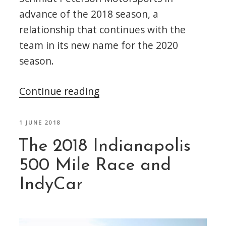
advance of the 2018 season, a
relationship that continues with the
team in its new name for the 2020
season.
“Omologato
Continue reading
Announce
the
POSTED
1 JUNE 2018
ON
AMSP
The 2018 Indianapolis
Timepiece”
500 Mile Race and
IndyCar