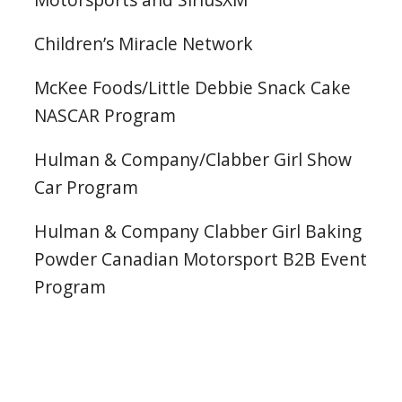
Children’s Miracle Network
McKee Foods/Little Debbie Snack Cake
NASCAR Program
Hulman & Company/Clabber Girl Show
Car Program
Hulman & Company Clabber Girl Baking
Powder Canadian Motorsport B2B Event
Program