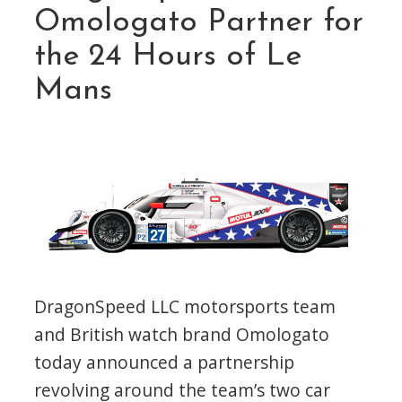
Omologato Partner for
the 24 Hours of Le
Mans
DragonSpeed LLC motorsports team
and British watch brand Omologato
today announced a partnership
revolving around the team’s two car