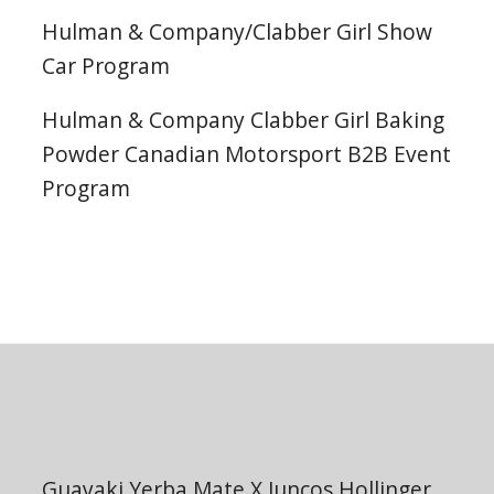
Hulman & Company/Clabber Girl Show
Car Program
Hulman & Company Clabber Girl Baking
Powder Canadian Motorsport B2B Event
Program
Guayaki Yerba Mate X Juncos Hollinger