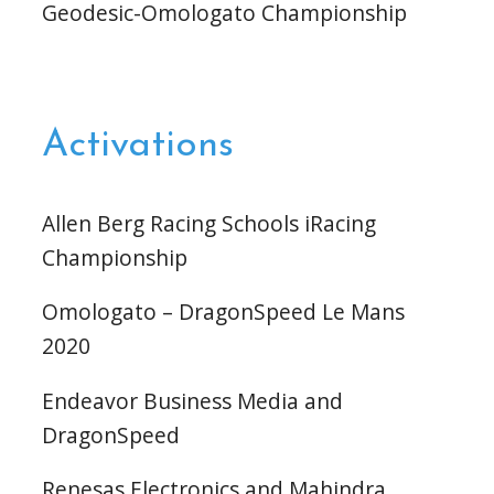
Geodesic-Omologato Championship
Activations
Allen Berg Racing Schools iRacing
Championship
Omologato – DragonSpeed Le Mans
2020
Endeavor Business Media and
DragonSpeed
Renesas Electronics and Mahindra