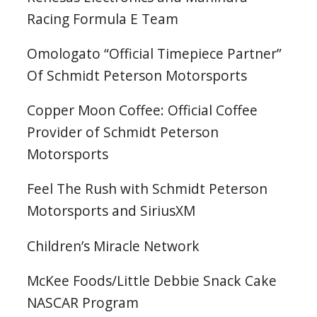
Racing Formula E Team
Omologato “Official Timepiece Partner”
Of Schmidt Peterson Motorsports
Copper Moon Coffee: Official Coffee
Provider of Schmidt Peterson
Motorsports
Feel The Rush with Schmidt Peterson
Motorsports and SiriusXM
Children’s Miracle Network
McKee Foods/Little Debbie Snack Cake
NASCAR Program