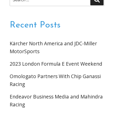
Event
for:
Weekend”
Recent Posts
Kärcher North America and JDC-Miller
MotorSports
2023 London Formula E Event Weekend
Omologato Partners With Chip Ganassi
Racing
Endeavor Business Media and Mahindra
Racing