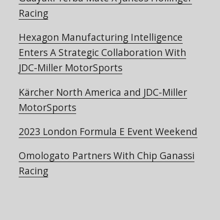
Racing
Hexagon Manufacturing Intelligence
Enters A Strategic Collaboration With
JDC-Miller MotorSports
Kärcher North America and JDC-Miller
MotorSports
2023 London Formula E Event Weekend
Omologato Partners With Chip Ganassi
Racing