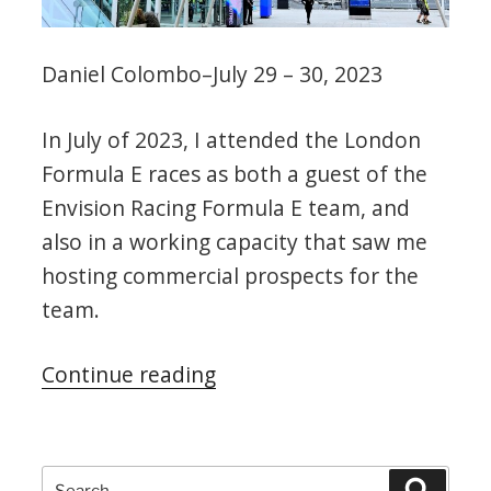
Daniel Colombo–July 29 – 30, 2023
In July of 2023, I attended the London
Formula E races as both a guest of the
Envision Racing Formula E team, and
also in a working capacity that saw me
hosting commercial prospects for the
team.
“2023
Continue reading
London
Formula
E
Search
Search