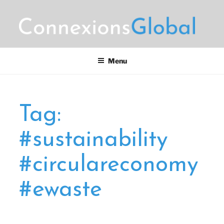
Skip
to
content
CONNEXIONS GLOBAL
Motorsports Partnerships
MARKETING
Menu
Tag:
#sustainability
#circulareconomy
#ewaste