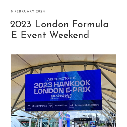
POSTED
6 FEBRUARY 2024
ON
2023 London Formula
E Event Weekend