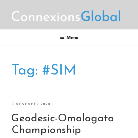
Skip
to
content
CONNEXIONS GLOBAL
Motorsports Partnerships
MARKETING
Menu
Tag:
#SIM
POSTED
9 NOVEMBER 2020
ON
Geodesic-Omologato
Championship