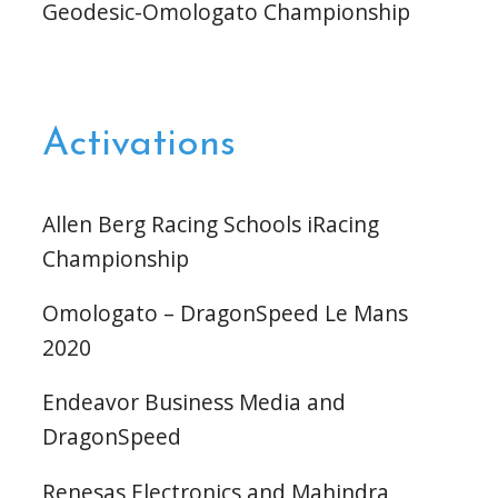
Geodesic-Omologato Championship
Activations
Allen Berg Racing Schools iRacing
Championship
Omologato – DragonSpeed Le Mans
2020
Endeavor Business Media and
DragonSpeed
Renesas Electronics and Mahindra