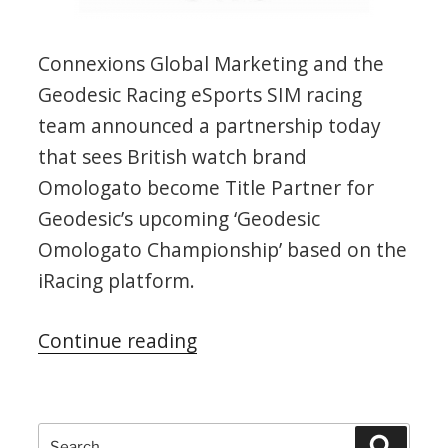
Connexions Global Marketing and the
Geodesic Racing eSports SIM racing
team announced a partnership today
that sees British watch brand
Omologato become Title Partner for
Geodesic’s upcoming ‘Geodesic
Omologato Championship’ based on the
iRacing platform.
“Geodesic-
Continue reading
Omologato
Championship”
Search
Search