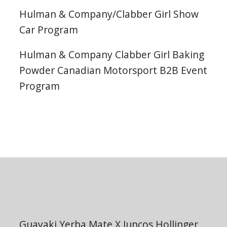
Hulman & Company/Clabber Girl Show
Car Program
Hulman & Company Clabber Girl Baking
Powder Canadian Motorsport B2B Event
Program
Guayaki Yerba Mate X Juncos Hollinger