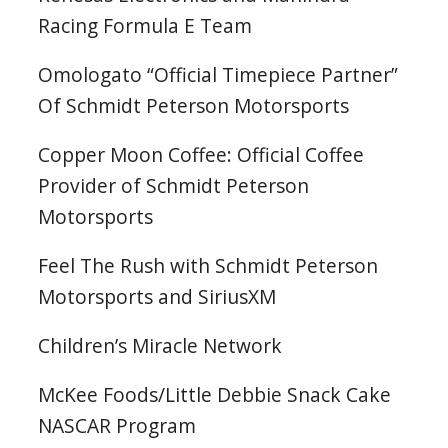
Racing Formula E Team
Omologato “Official Timepiece Partner”
Of Schmidt Peterson Motorsports
Copper Moon Coffee: Official Coffee
Provider of Schmidt Peterson
Motorsports
Feel The Rush with Schmidt Peterson
Motorsports and SiriusXM
Children’s Miracle Network
McKee Foods/Little Debbie Snack Cake
NASCAR Program