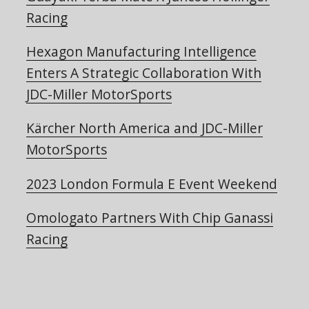
Racing
Hexagon Manufacturing Intelligence
Enters A Strategic Collaboration With
JDC-Miller MotorSports
Kärcher North America and JDC-Miller
MotorSports
2023 London Formula E Event Weekend
Omologato Partners With Chip Ganassi
Racing