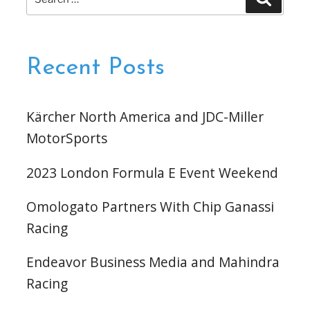
for:
Recent Posts
Kärcher North America and JDC-Miller
MotorSports
2023 London Formula E Event Weekend
Omologato Partners With Chip Ganassi
Racing
Endeavor Business Media and Mahindra
Racing