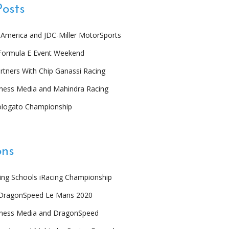
Posts
 America and JDC-Miller MotorSports
Formula E Event Weekend
tners With Chip Ganassi Racing
ness Media and Mahindra Racing
logato Championship
ons
cing Schools iRacing Championship
DragonSpeed Le Mans 2020
iness Media and DragonSpeed