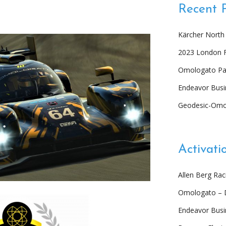
Recent 
Kärcher North
2023 London 
Omologato Par
Endeavor Busi
Geodesic-Omo
Activati
Allen Berg Ra
Omologato – 
Endeavor Bus