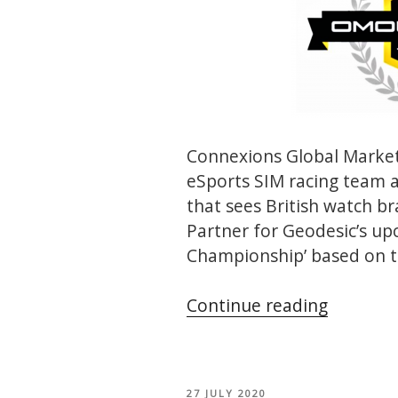
Connexions Global Market
eSports SIM racing team 
that sees British watch 
Partner for Geodesic’s u
Championship’ based on t
“Geodesi
Continue reading
Omolog
Champio
POSTED
27 JULY 2020