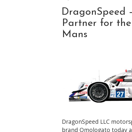
ON
DragonSpeed 
Partner for th
Mans
DragonSpeed LLC motorsp
brand Omologato today a