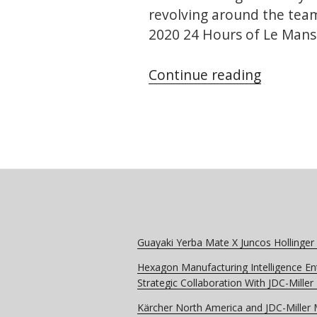
revolving around the team’
2020 24 Hours of Le Mans 
“Dragon
Continue reading
–
Omolog
Partner
for
the
24
Hours
of
Guayaki Yerba Mate X Juncos Hollinger
Le
Hexagon Manufacturing Intelligence En
Mans”
Strategic Collaboration With JDC-Mille
Kärcher North America and JDC-Miller