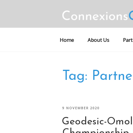
Skip
to
content
CONNEXION
Motorsports Partnerships
Home
About Us
Part
Tag:
Partne
POSTED
9 NOVEMBER 2020
ON
Geodesic-Omo