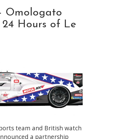
– Omologato
e 24 Hours of Le
orts team and British watch
nnounced a partnership