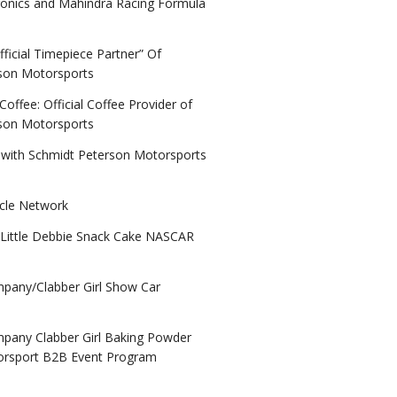
ronics and Mahindra Racing Formula
ficial Timepiece Partner” Of
son Motorsports
ffee: Official Coffee Provider of
son Motorsports
 with Schmidt Peterson Motorsports
acle Network
Little Debbie Snack Cake NASCAR
any/Clabber Girl Show Car
any Clabber Girl Baking Powder
orsport B2B Event Program