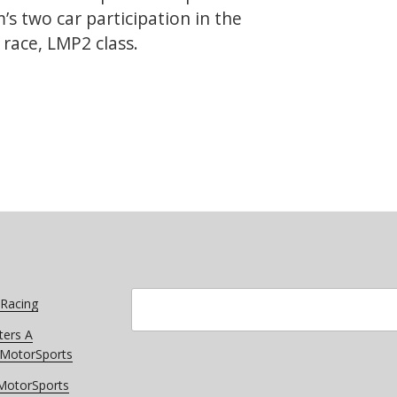
s two car participation in the
race, LMP2 class.
Speed
ato
Search
 Racing
ters A
r MotorSports
 MotorSports