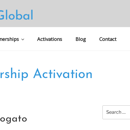
S GLOBAL MARKETING
nerships
Activations
Blog
Contact
rship Activation
Search
for:
logato