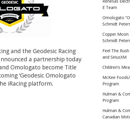
Renesas Elect
E Team
Omologato “Of
Schmidt Peter
Copper Moon Co
Schmidt Peter
ing and the Geodesic Racing
Feel The Rush
and SiriusXM
announced a partnership today
brand Omologato become Title
Children’s Mir
pcoming ‘Geodesic Omologato
McKee Foods/
he iRacing platform.
Program
Hulman & Comp
c-
Program
ato
Hulman & Comp
nship”
Canadian Mot