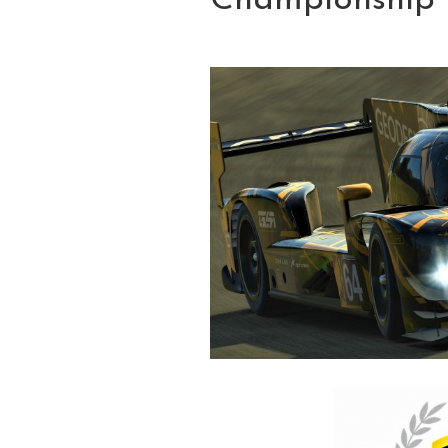
Championship