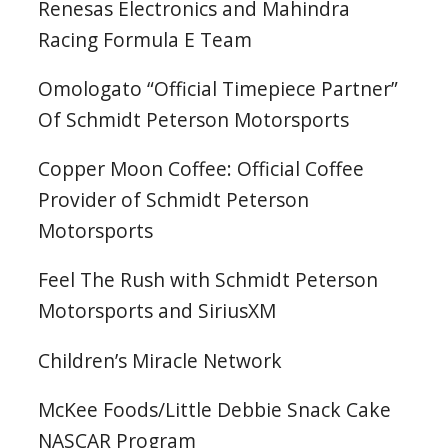
Renesas Electronics and Mahindra
Racing Formula E Team
Omologato “Official Timepiece Partner”
Of Schmidt Peterson Motorsports
Copper Moon Coffee: Official Coffee
Provider of Schmidt Peterson
Motorsports
Feel The Rush with Schmidt Peterson
Motorsports and SiriusXM
Children’s Miracle Network
McKee Foods/Little Debbie Snack Cake
NASCAR Program