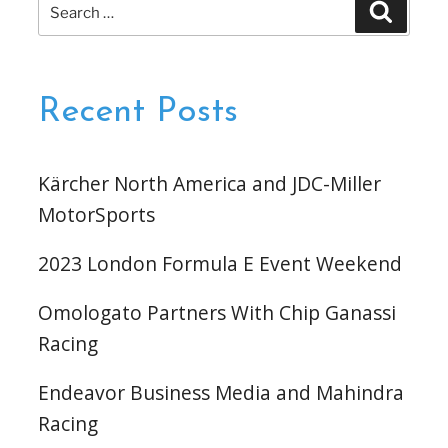
Search
Search
for:
Recent Posts
Kärcher North America and JDC-Miller
MotorSports
2023 London Formula E Event Weekend
Omologato Partners With Chip Ganassi
Racing
Endeavor Business Media and Mahindra
Racing