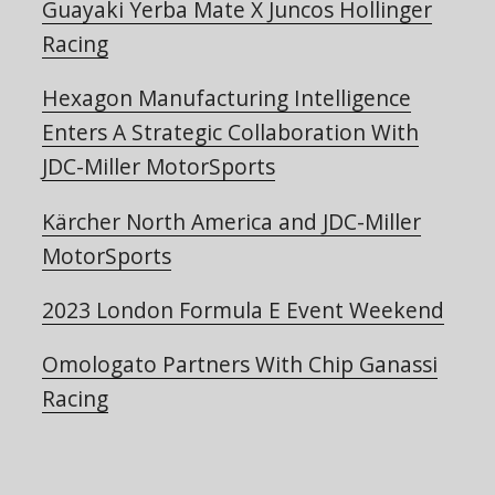
Guayaki Yerba Mate X Juncos Hollinger
Racing
Hexagon Manufacturing Intelligence
Enters A Strategic Collaboration With
JDC-Miller MotorSports
Kärcher North America and JDC-Miller
MotorSports
2023 London Formula E Event Weekend
Omologato Partners With Chip Ganassi
Racing