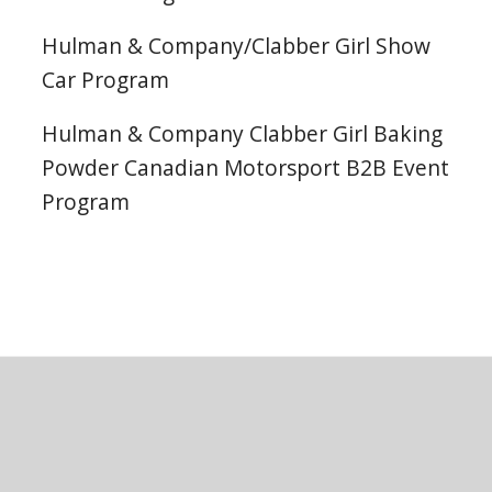
Hulman & Company/Clabber Girl Show
Car Program
Hulman & Company Clabber Girl Baking
Powder Canadian Motorsport B2B Event
Program