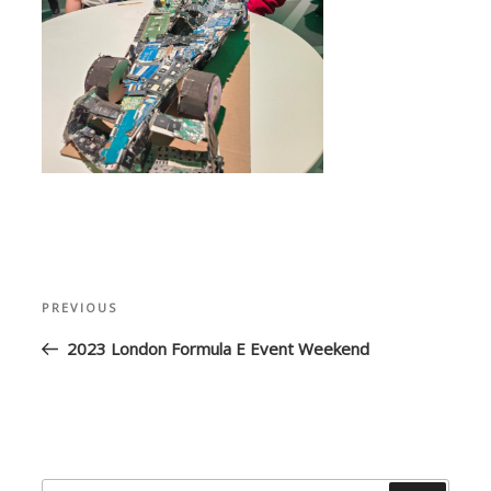
Post
Previous
PREVIOUS
navigation
Post
2023 London Formula E Event Weekend