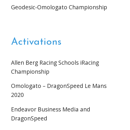
Geodesic-Omologato Championship
Activations
Allen Berg Racing Schools iRacing
Championship
Omologato – DragonSpeed Le Mans
2020
Endeavor Business Media and
DragonSpeed