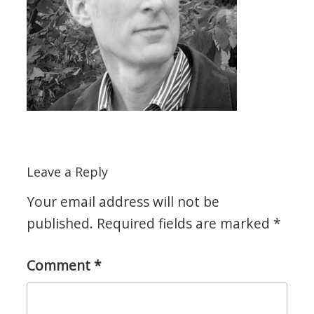
Leave a Reply
Your email address will not be
published.
Required fields are marked
*
Comment
*