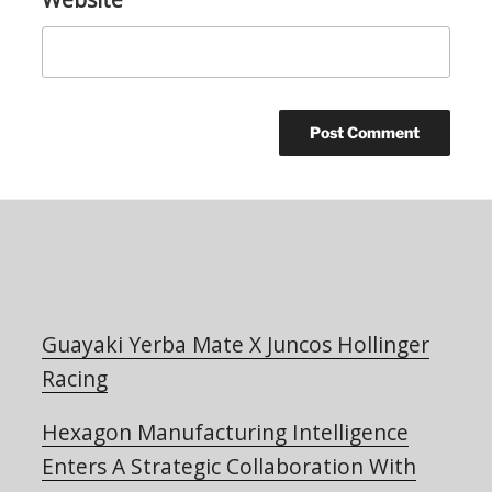
Guayaki Yerba Mate X Juncos Hollinger
Racing
Hexagon Manufacturing Intelligence
Enters A Strategic Collaboration With