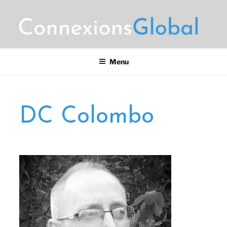
Skip
to
content
CONNEXIONS GLOBAL
Motorsports Partnerships
MARKETING
Menu
DC Colombo