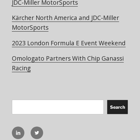
JDC-Miller MotorSports
Kärcher North America and JDC-Miller
MotorSports
2023 London Formula E Event Weekend
Omologato Partners With Chip Ganassi
Racing
Search
Search
linkedIN
Twitter