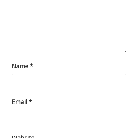
Name
*
Email
*
Website