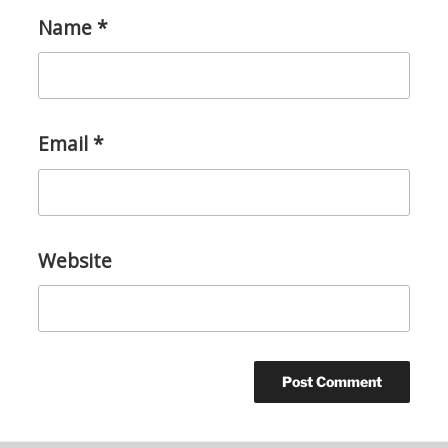
Name
*
Email
*
Website