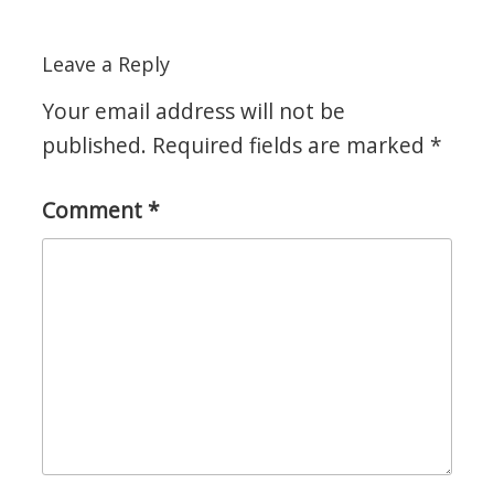
Leave a Reply
Your email address will not be
published.
Required fields are marked
*
Comment
*