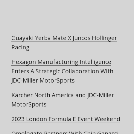
Guayaki Yerba Mate X Juncos Hollinger
Racing
Hexagon Manufacturing Intelligence
Enters A Strategic Collaboration With
JDC-Miller MotorSports
Kärcher North America and JDC-Miller
MotorSports
2023 London Formula E Event Weekend
Omologato Partners With Chip Ganassi